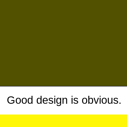
Good design is obvious.