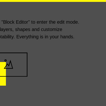
k "Block Editor" to enter the edit mode.
layers, shapes and customize
tability. Everything is in your hands.