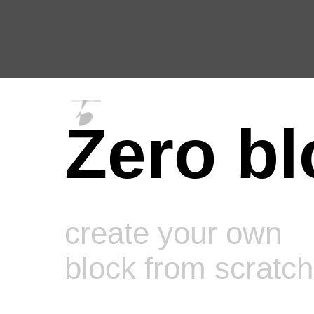
Zero bl
create your own
block from scratch