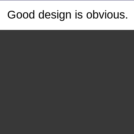
Good design is obvious.