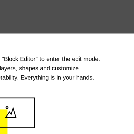
k "Block Editor" to enter the edit mode.
layers, shapes and customize
tability. Everything is in your hands.