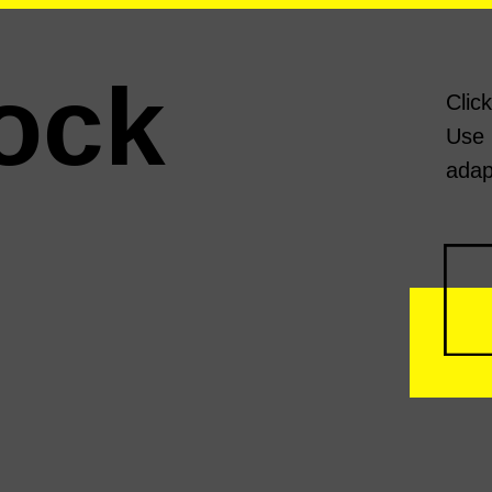
ock
Clic
Use 
adap