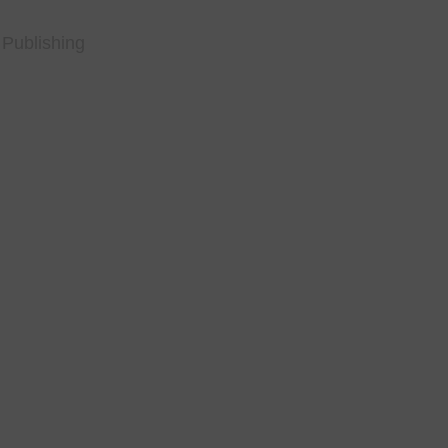
 Publishing