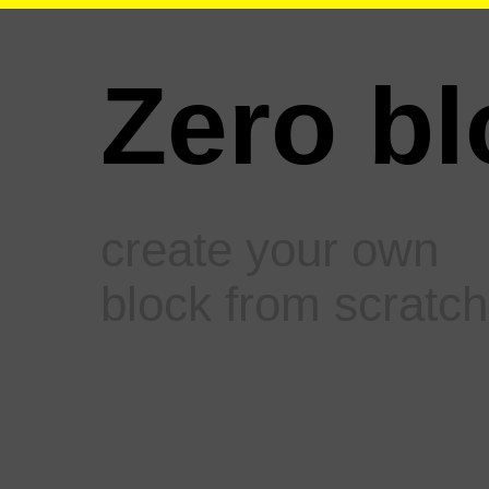
Zero bl
create your own
block from scratch