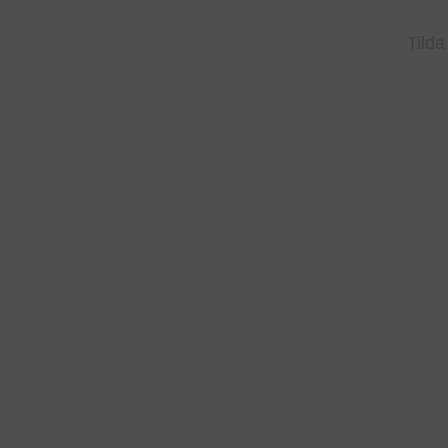
Tilda