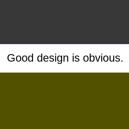
Good design is obvious.