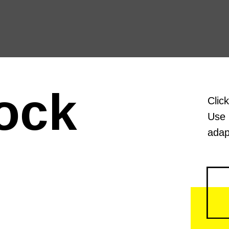
ock
Clic
Use 
adap